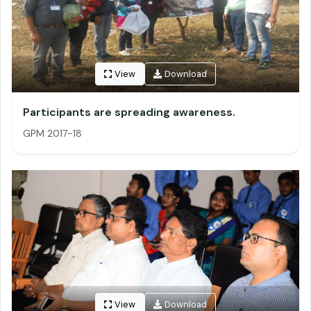
View
Download
Participants are spreading awareness.
GPM 2017-18
View
Download