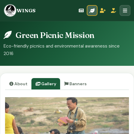
WINGS
Green Picnic Mission
Eco-friendly picnics and environmental awareness since
2016
About
Gallery
Banners