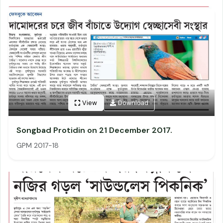
View
Download
Songbad Protidin on 21 December 2017.
GPM 2017-18