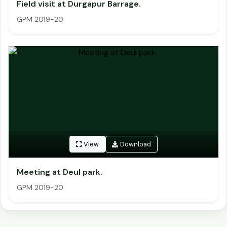
Field visit at Durgapur Barrage.
GPM 2019-20
View
Download
Meeting at Deul park.
GPM 2019-20