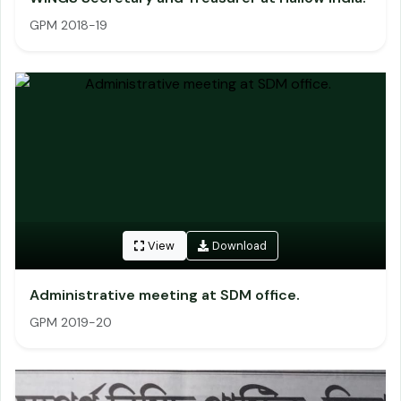
GPM 2018-19
View
Download
Administrative meeting at SDM office.
GPM 2019-20