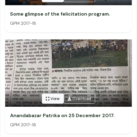
Some glimpse of the felicitation program.
GPM 2017-18
View
Download
Anandabazar Patrika on 25 December 2017.
GPM 2017-18