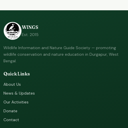
WINGS
Est. 2015
Wildlife Information and Nature Guide Society — promoting
wildlife conservation and nature education in Durgapur, West
Bengal.
Quick Links
About Us
News & Updates
Our Activities
Donate
Contact