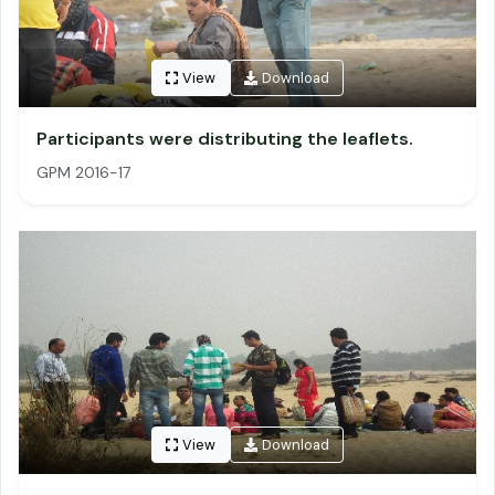
View
Download
Participants were distributing the leaflets.
GPM 2016-17
View
Download