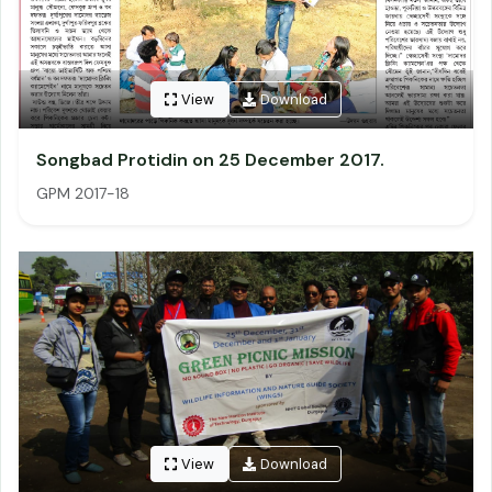
View
Download
Songbad Protidin on 25 December 2017.
GPM 2017-18
View
Download