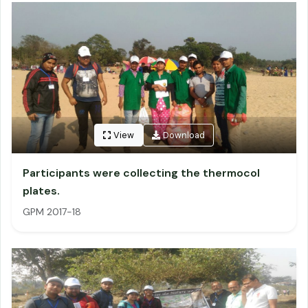
View
Download
Participants were collecting the thermocol
plates.
GPM 2017-18