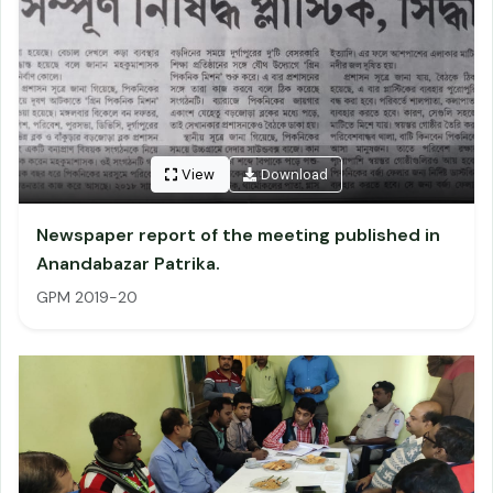
View
Download
Newspaper report of the meeting published in
Anandabazar Patrika.
GPM 2019-20