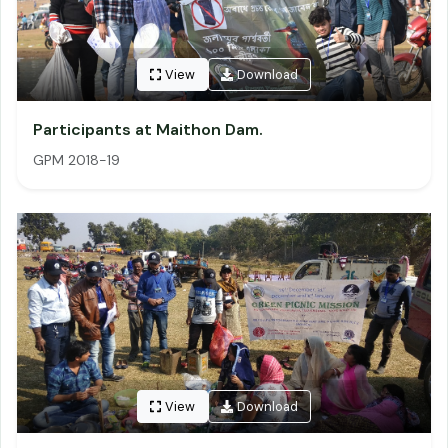
View
Download
Participants at Maithon Dam.
GPM 2018-19
View
Download