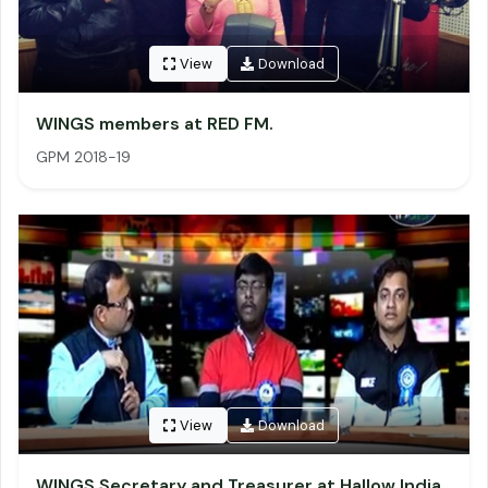
View
Download
WINGS members at RED FM.
GPM 2018-19
View
Download
WINGS Secretary and Treasurer at Hallow India.