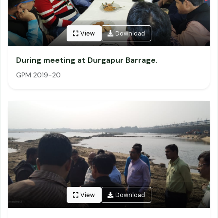
View
Download
During meeting at Durgapur Barrage.
GPM 2019-20
View
Download