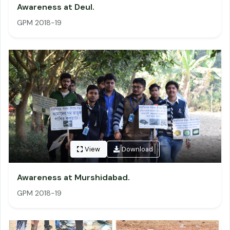
Awareness at Deul.
GPM 2018-19
View
Download
Awareness at Murshidabad.
GPM 2018-19