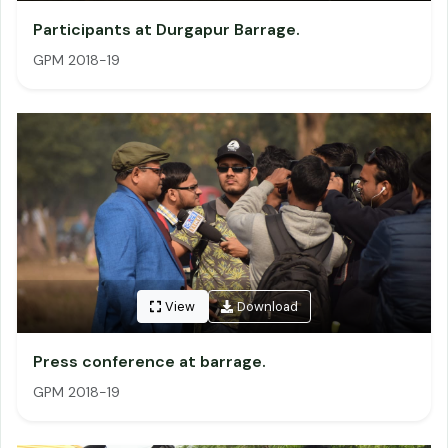
Participants at Durgapur Barrage.
GPM 2018-19
View
Download
Press conference at barrage.
GPM 2018-19