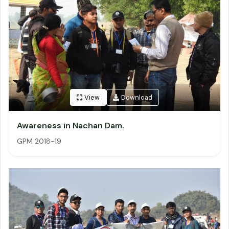
View
Download
Awareness in Nachan Dam.
GPM 2018-19