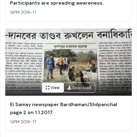
Participants are spreading awareness.
GPM 2016-17
View
Download
Ei Samay newspaper Bardhaman/Shilpanchal
page 2 on 1.1.2017.
GPM 2016-17