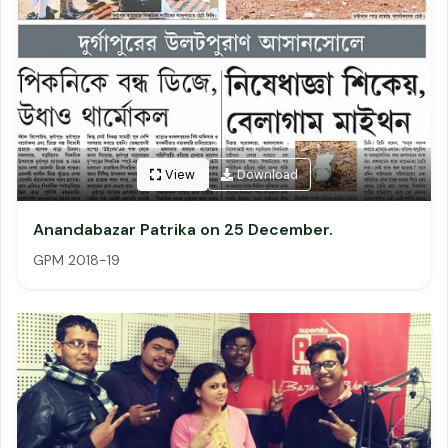
View
Download
Anandabazar Patrika on 25 December.
GPM 2018-19